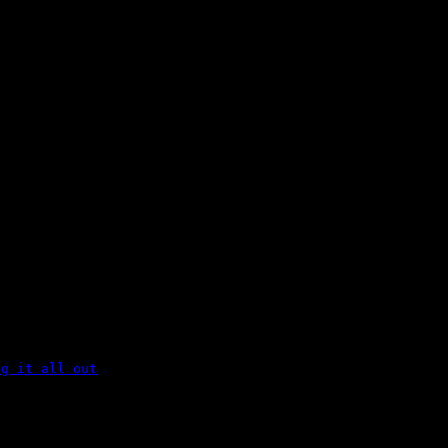
ng it all out