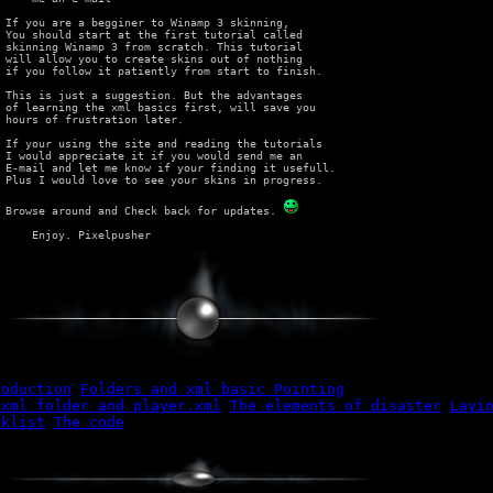
 If you are a begginer to Winamp 3 skinning,

 You should start at the first tutorial called

 skinning Winamp 3 from scratch. This tutorial

 will allow you to create skins out of nothing

 if you follow it patiently from start to finish.

 This is just a suggestion. But the advantages

 of learning the xml basics first, will save you

 hours of frustration later.

 If your using the site and reading the tutorials

 I would appreciate it if you would send me an

 E-mail and let me know if your finding it usefull.

 Plus I would love to see your skins in progress.

 Browse around and Check back for updates. 
roduction
Folders and xml basic Pointing
 xml folder and player.xml
The elements of disaster
Layi
cklist
The code