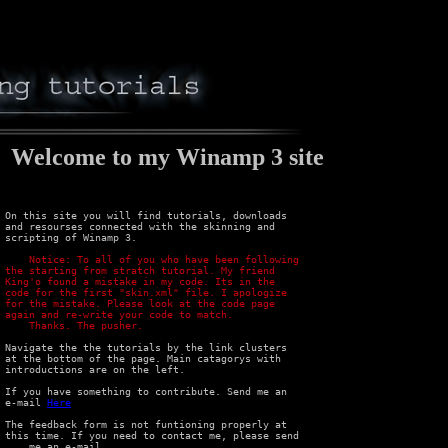
lcome to my Winamp 3 site
 On this site you will find tutorials, downloads

 and resourses connected with the skinning and

 scripting of Winamp 3.

e been following 

 the starting from stratch tutorial. My friend 

 King'o found a mistake in my code. Its in the 

 code for the first "skin.xml" file. I apologize 

 for the mistake. Please look at the code page 

 again and re-write your code to match.

     Thanks. The pusher.
 Navigate the the tutorials by the link clusters

 at the bottom of the page. Main catagorys with

 introductions are on the left.

 If you have something to contribute. Send me an

 e-mail 
Here
 The feedback form is not funtioning properly at

 this time. If you need to contact me, please send

-mail
