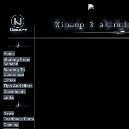
We
Home
Starting From
     
Scratch
     
     
Starting To
Customize
	  Notice: To all of you who hav
     
Extras
     
     
Tips And Hints
     
     
Downloads
     
Links
     
     
     
News
     
     
Feedback Form
     
Coming
     
	  me an e