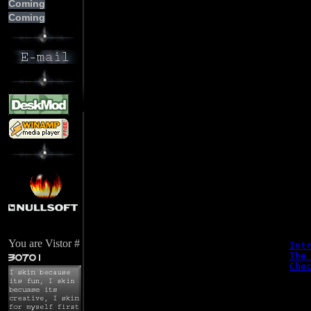
Coming
     
Coming
     
     
     
     
     
     
     
     
     
     
     
     
You are Vistor #
Int
The
Che